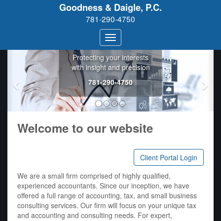
Goodness & Daigle, P.C.
781-290-4750
Goodness &
Daigle, P.C.
Protecting your interests
with insight and precision
781-290-4750
Welcome to our website
Client Portal Login
We are a small firm comprised of highly qualified,
experienced accountants. Since our inception, we have
offered a full range of accounting, tax, and small business
consulting services. Our firm will focus on your unique tax
and accounting and consulting needs. For expert,