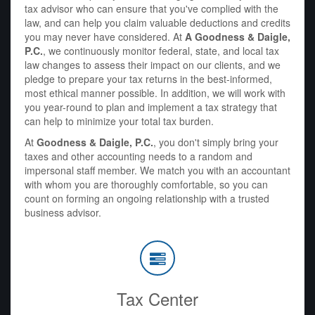
tax advisor who can ensure that you've complied with the
law, and can help you claim valuable deductions and credits
you may never have considered. At
A Goodness & Daigle,
P.C.
, we continuously monitor federal, state, and local tax
law changes to assess their impact on our clients, and we
pledge to prepare your tax returns in the best-informed,
most ethical manner possible. In addition, we will work with
you year-round to plan and implement a tax strategy that
can help to minimize your total tax burden.
At
Goodness & Daigle, P.C.
, you don't simply bring your
taxes and other accounting needs to a random and
impersonal staff member. We match you with an accountant
with whom you are thoroughly comfortable, so you can
count on forming an ongoing relationship with a trusted
business advisor.
Tax Center