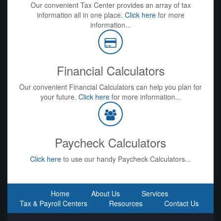
Our convenient Tax Center provides an array of tax
information all in one place.
Click here
for more
information...
Financial Calculators
Our convenient Financial Calculators can help you plan for
your future.
Click here
for more information...
Paycheck Calculators
Click here
to use our handy Paycheck Calculators...
Home
About Us
Services
Tax & Payroll Centers
Resources
Contact Us