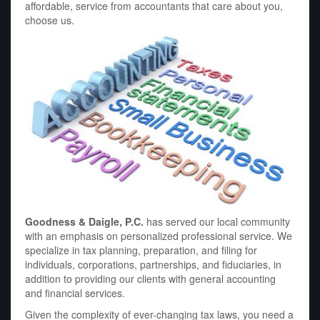
affordable, service from accountants that care about you,
choose us.
Goodness & Daigle, P.C.
has served our local community
with an emphasis on personalized professional service. We
specialize in tax planning, preparation, and filing for
individuals, corporations, partnerships, and fiduciaries, in
addition to providing our clients with general accounting
and financial services.
Given the complexity of ever-changing tax laws, you need a