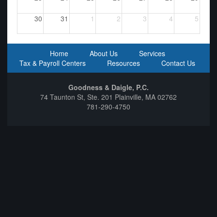
30
31
1
2
3
4
5
Home
About Us
Services
Tax & Payroll Centers
Resources
Contact Us
Goodness & Daigle, P.C.
74 Taunton St, Ste. 201 Plainville, MA 02762
781-290-4750