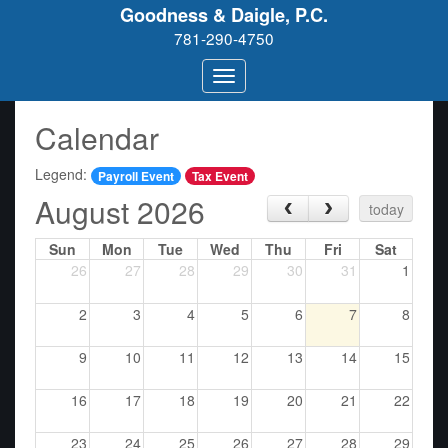
Goodness & Daigle, P.C.
781-290-4750
Calendar
Legend:
Payroll Event
Tax Event
August 2026
‹
›
today
Sun
Mon
Tue
Wed
Thu
Fri
Sat
26
27
28
29
30
31
1
2
3
4
5
6
7
8
9
10
11
12
13
14
15
16
17
18
19
20
21
22
23
24
25
26
27
28
29