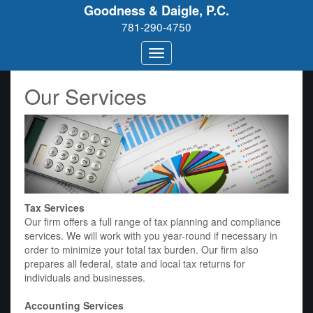
Goodness & Daigle, P.C.
781-290-4750
Our Services
Tax Services
Our firm offers a full range of tax planning and compliance
services. We will work with you year-round if necessary in
order to minimize your total tax burden. Our firm also
prepares all federal, state and local tax returns for
individuals and businesses.
Accounting Services