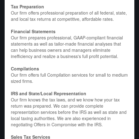
Tax Preparation
Our firm offers professional preparation of all federal, state,
and local tax returns at competitive, affordable rates.
Financial Statements
Our firm prepares professional, GAAP-compliant financial
statements as well as tailor-made financial analyses that
can help business owners and managers eliminate
inefficiency and realize a business's full profit potential.
Compilations
Our firm offers full Compilation services for small to medium
sized firms.
IRS and State/Local Representation
Our firm knows the tax laws, and we know how your tax
return was prepared. We can provide complete
representation services before the IRS as well as state and
local taxing authorities. We are also experienced in
negotiating Offers in Compromise with the IRS.
Sales Tax Services