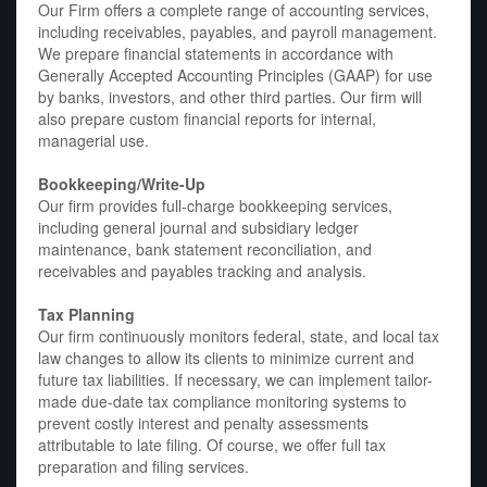
Our Firm offers a complete range of accounting services,
including receivables, payables, and payroll management.
We prepare financial statements in accordance with
Generally Accepted Accounting Principles (GAAP) for use
by banks, investors, and other third parties. Our firm will
also prepare custom financial reports for internal,
managerial use.
Bookkeeping/Write-Up
Our firm provides full-charge bookkeeping services,
including general journal and subsidiary ledger
maintenance, bank statement reconciliation, and
receivables and payables tracking and analysis.
Tax Planning
Our firm continuously monitors federal, state, and local tax
law changes to allow its clients to minimize current and
future tax liabilities. If necessary, we can implement tailor-
made due-date tax compliance monitoring systems to
prevent costly interest and penalty assessments
attributable to late filing. Of course, we offer full tax
preparation and filing services.